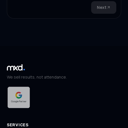
Next
We sell results, not attendance.
SERVICES