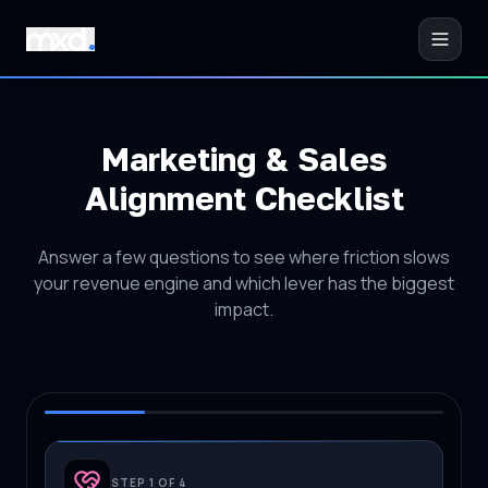
Marketing & Sales
Alignment Checklist
Answer a few questions to see where friction slows
your revenue engine and which lever has the biggest
impact.
STEP 1 OF 4