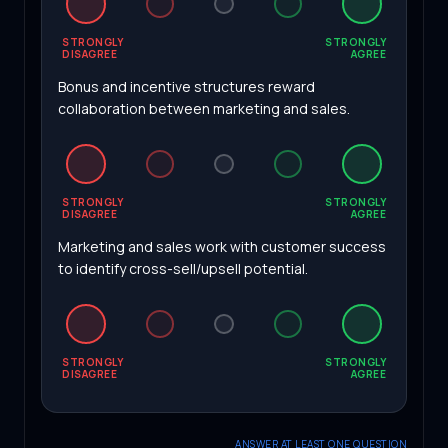
STRONGLY
STRONGLY
DISAGREE
AGREE
Bonus and incentive structures reward
collaboration between marketing and sales.
STRONGLY
STRONGLY
DISAGREE
AGREE
Marketing and sales work with customer success
to identify cross-sell/upsell potential.
STRONGLY
STRONGLY
DISAGREE
AGREE
ANSWER AT LEAST ONE QUESTION