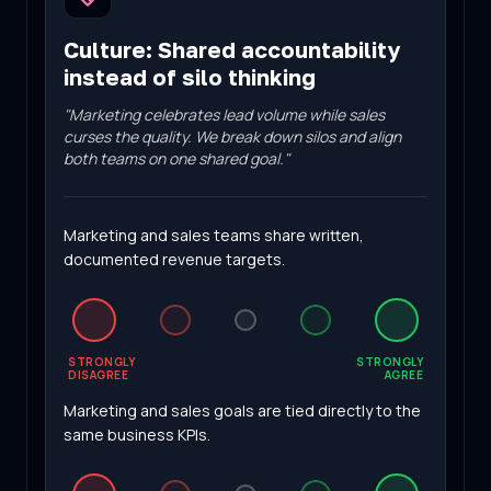
Culture
:
Shared accountability
instead of silo thinking
"
Marketing celebrates lead volume while sales
curses the quality. We break down silos and align
both teams on one shared goal.
"
Marketing and sales teams share written,
documented revenue targets.
STRONGLY
STRONGLY
DISAGREE
AGREE
Marketing and sales goals are tied directly to the
same business KPIs.